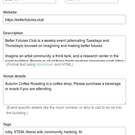
Website
Description
(Format text using
Markdown
and HTML)
Venue details
(Event-specific details like the room number, or who to call to be let into
the building.)
Tags