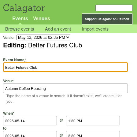
Calagator
Events
Venues
Support Calagator on Patreon
Browse events
Add an event
Import events
Version
Editing:
Better Futures Club
Event Name
*
Venue
Type the name of a venue to search. If it doesn't exist, we'll create it for
you.
Start Date
Start Time
End Date
End Time
When
*
@
to
@