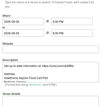
Type the name of a venue to search. If it doesn't exist, we'll create it for
you.
Start Date
Start Time
End Date
End Time
When
*
@
to
@
Website
Description
(Format text using
Markdown
and HTML)
Venue details