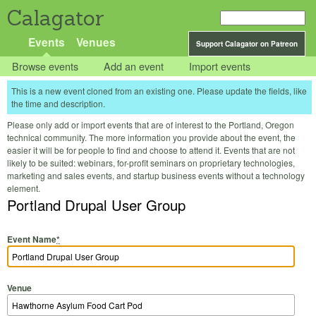
Calagator
Events
Venues
Support Calagator on Patreon
Browse events
Add an event
Import events
This is a new event cloned from an existing one. Please update the fields, like
the time and description.
Please only add or import events that are of interest to the Portland, Oregon
technical community. The more information you provide about the event, the
easier it will be for people to find and choose to attend it. Events that are not
likely to be suited: webinars, for-profit seminars on proprietary technologies,
marketing and sales events, and startup business events without a technology
element.
Portland Drupal User Group
Event Name
*
Venue