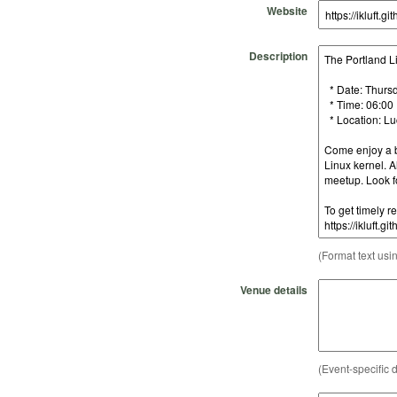
Website
Description
(Format text usi
Venue details
(Event-specific d