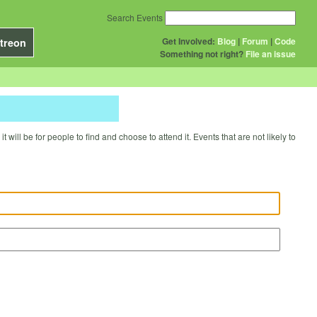
Search Events
Get Involved:
Blog
|
Forum
|
Code
treon
Something not right?
File an issue
will be for people to find and choose to attend it. Events that are not likely to