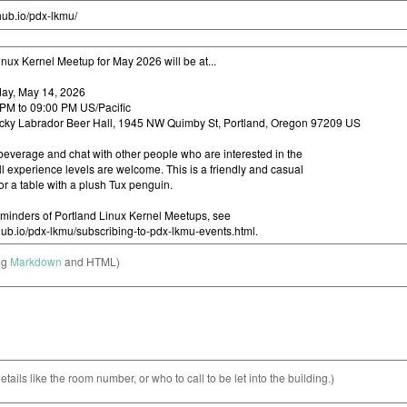
ng
Markdown
and HTML)
etails like the room number, or who to call to be let into the building.)