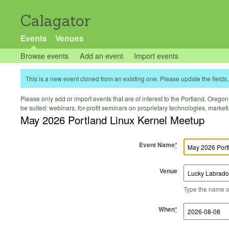
Calagator
Events
Venues
Browse events
Add an event
Import events
This is a new event cloned from an existing one. Please update the fields, 
Please only add or import events that are of interest to the Portland, Oregon 
be suited: webinars, for-profit seminars on proprietary technologies, marke
May 2026 Portland Linux Kernel Meetup
Event Name
*
Venue
Type the name of 
Start Time
Start Date
End Time
End Date
When
*