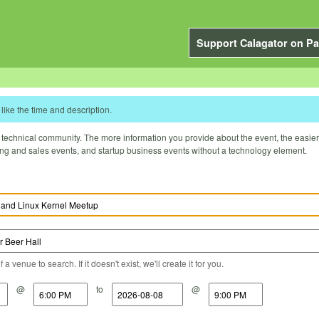
Support Calagator on Pa
like the time and description.
technical community. The more information you provide about the event, the easier it 
ting and sales events, and startup business events without a technology element.
a venue to search. If it doesn't exist, we'll create it for you.
@
to
@