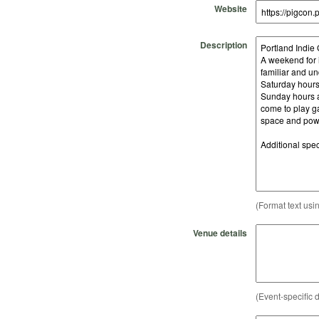
Website
Description
(Format text usi
Venue details
(Event-specific d