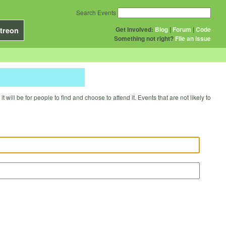
Search Events
Get Involved:
Blog
|
Forum
|
Code
treon
Something not right?
File an issue
will be for people to find and choose to attend it. Events that are not likely to