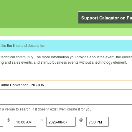
Support Calagator on Pa
like the time and description.
technical community. The more information you provide about the event, the easier it 
ting and sales events, and startup business events without a technology element.
a venue to search. If it doesn't exist, we'll create it for you.
@
to
@