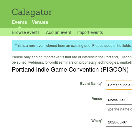
Calagator
Events
Venues
Browse events
Add an event
Import events
This is a new event cloned from an existing one. Please update the fields, 
Please only add or import events that are of interest to the Portland, Oregon 
be suited: webinars, for-profit seminars on proprietary technologies, marke
Portland Indie Game Convention (PIGCON)
Event Name
*
Venue
Type the name of 
Start Time
Start Date
End Time
End Date
When
*