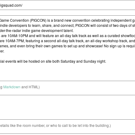
ng
Markdown
and HTML)
etails like the room number, or who to call to be let into the building.)