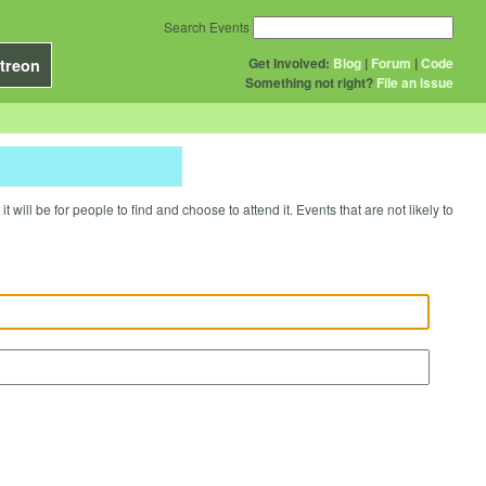
Search Events
Get Involved:
Blog
|
Forum
|
Code
treon
Something not right?
File an issue
will be for people to find and choose to attend it. Events that are not likely to