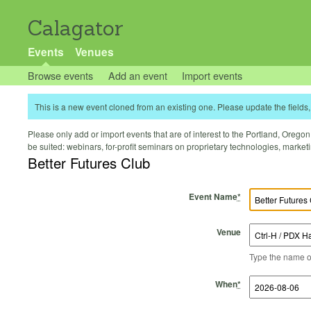
Calagator
Events
Venues
Browse events
Add an event
Import events
This is a new event cloned from an existing one. Please update the fields, 
Please only add or import events that are of interest to the Portland, Oregon 
be suited: webinars, for-profit seminars on proprietary technologies, marke
Better Futures Club
Event Name
*
Venue
Type the name of 
Start Time
Start Date
End Time
End Date
When
*