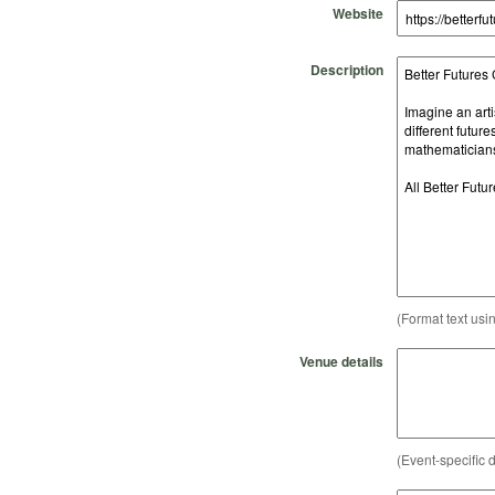
Website
Description
(Format text usi
Venue details
(Event-specific d