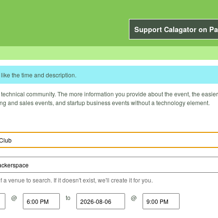
Support Calagator on Pa
like the time and description.
technical community. The more information you provide about the event, the easier it 
ting and sales events, and startup business events without a technology element.
a venue to search. If it doesn't exist, we'll create it for you.
@
to
@