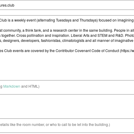
ng
Markdown
and HTML)
etails like the room number, or who to call to be let into the building.)