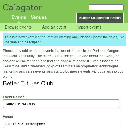
Calagator
Events
Venues
Support Calagator on Patreon
Browse events
Add an event
Import events
This is a new event cloned from an existing one. Please update the fields, like
the time and description.
Please only add or import events that are of interest to the Portland, Oregon
technical community. The more information you provide about the event, the
easier it will be for people to find and choose to attend it. Events that are not
likely to be suited: webinars, for-profit seminars on proprietary technologies,
marketing and sales events, and startup business events without a technology
element.
Better Futures Club
Event Name
*
Venue