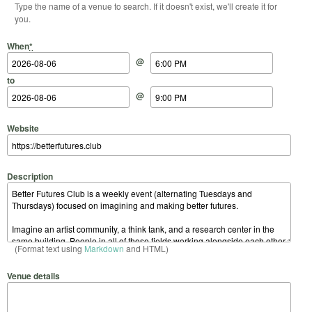
Type the name of a venue to search. If it doesn't exist, we'll create it for
you.
Start Date
Start Time
End Date
End Time
When
*
@
to
@
Website
Description
(Format text using
Markdown
and HTML)
Venue details