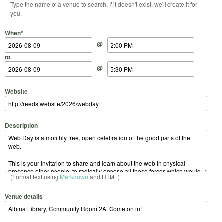
Type the name of a venue to search. If it doesn't exist, we'll create it for
you.
Start Date
Start Time
End Date
End Time
When
*
@
to
@
Website
Description
(Format text using
Markdown
and HTML)
Venue details