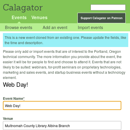
Calagator
Events
Venues
Support Calagator on Patreon
Browse events
Add an event
Import events
This is a new event cloned from an existing one. Please update the fields, like
the time and description.
Please only add or import events that are of interest to the Portland, Oregon
technical community. The more information you provide about the event, the
easier it will be for people to find and choose to attend it. Events that are not
likely to be suited: webinars, for-profit seminars on proprietary technologies,
marketing and sales events, and startup business events without a technology
element.
Web Day!
Event Name
*
Venue