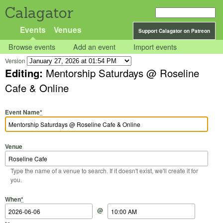
Calagator
Events
Venues
Support Calagator on Patreon
Browse events
Add an event
Import events
Version
Editing:
Mentorship Saturdays @ Roseline
Cafe & Online
Event Name
*
Venue
Type the name of a venue to search. If it doesn't exist, we'll create it for
you.
Start Date
Start Time
End Date
End Time
When
*
@