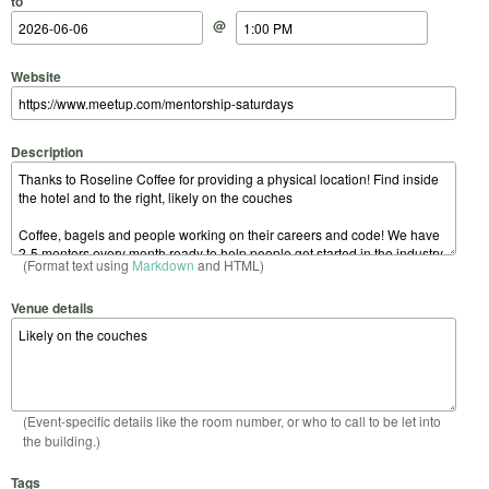
to
@
Website
Description
(Format text using
Markdown
and HTML)
Venue details
(Event-specific details like the room number, or who to call to be let into
the building.)
Tags