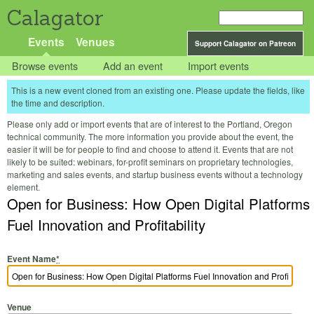
Calagator
Events
Venues
Support Calagator on Patreon
Browse events
Add an event
Import events
This is a new event cloned from an existing one. Please update the fields, like
the time and description.
Please only add or import events that are of interest to the Portland, Oregon
technical community. The more information you provide about the event, the
easier it will be for people to find and choose to attend it. Events that are not
likely to be suited: webinars, for-profit seminars on proprietary technologies,
marketing and sales events, and startup business events without a technology
element.
Open for Business: How Open Digital Platforms
Fuel Innovation and Profitability
Event Name
*
Venue