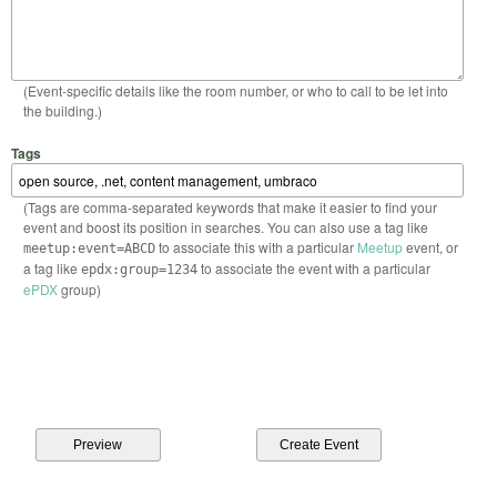
(Event-specific details like the room number, or who to call to be let into
the building.)
Tags
(Tags are comma-separated keywords that make it easier to find your
event and boost its position in searches. You can also use a tag like
to associate this with a particular
Meetup
event, or
meetup:event=ABCD
a tag like
to associate the event with a particular
epdx:group=1234
ePDX
group)