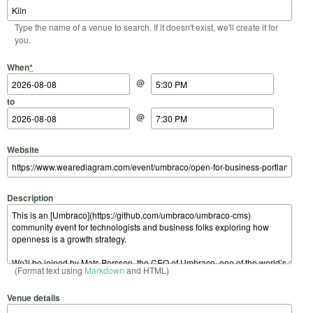
Type the name of a venue to search. If it doesn't exist, we'll create it for
you.
Start Date
Start Time
End Date
End Time
When
*
@
to
@
Website
Description
(Format text using
Markdown
and HTML)
Venue details