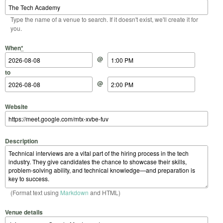
Type the name of a venue to search. If it doesn't exist, we'll create it for
you.
Start Date
Start Time
End Date
End Time
When
*
@
to
@
Website
Description
(Format text using
Markdown
and HTML)
Venue details