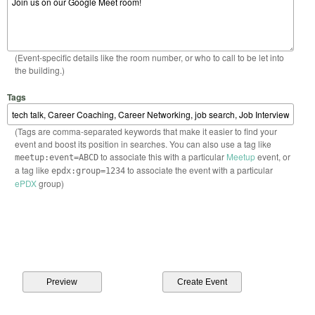
(Event-specific details like the room number, or who to call to be let into
the building.)
Tags
(Tags are comma-separated keywords that make it easier to find your
event and boost its position in searches. You can also use a tag like
to associate this with a particular
Meetup
event, or
meetup:event=ABCD
a tag like
to associate the event with a particular
epdx:group=1234
ePDX
group)