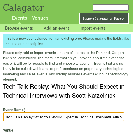
Calagator
Events
Venues
Support Calagator on Patreon
Browse events
Add an event
Import events
This is a new event cloned from an existing one. Please update the fields, like
the time and description.
Please only add or import events that are of interest to the Portland, Oregon
technical community. The more information you provide about the event, the
easier it will be for people to find and choose to attend it. Events that are not
likely to be suited: webinars, for-profit seminars on proprietary technologies,
marketing and sales events, and startup business events without a technology
element.
Tech Talk Replay: What You Should Expect in
Technical Interviews with Scott Katzelnick
Event Name
*
Venue