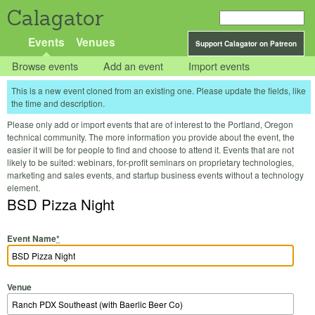
Calagator
Events
Venues
Support Calagator on Patreon
Browse events
Add an event
Import events
This is a new event cloned from an existing one. Please update the fields, like
the time and description.
Please only add or import events that are of interest to the Portland, Oregon
technical community. The more information you provide about the event, the
easier it will be for people to find and choose to attend it. Events that are not
likely to be suited: webinars, for-profit seminars on proprietary technologies,
marketing and sales events, and startup business events without a technology
element.
BSD Pizza Night
Event Name
*
Venue