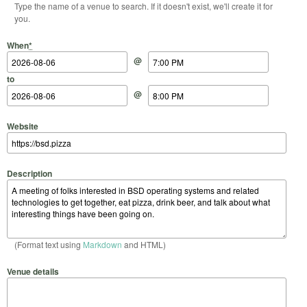
Type the name of a venue to search. If it doesn't exist, we'll create it for
you.
Start Date
Start Time
End Date
End Time
When
*
@
to
@
Website
Description
(Format text using
Markdown
and HTML)
Venue details