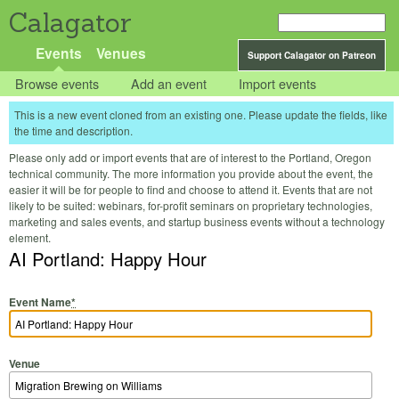
Calagator
Events
Venues
Support Calagator on Patreon
Browse events
Add an event
Import events
This is a new event cloned from an existing one. Please update the fields, like
the time and description.
Please only add or import events that are of interest to the Portland, Oregon
technical community. The more information you provide about the event, the
easier it will be for people to find and choose to attend it. Events that are not
likely to be suited: webinars, for-profit seminars on proprietary technologies,
marketing and sales events, and startup business events without a technology
element.
AI Portland: Happy Hour
Event Name
*
Venue