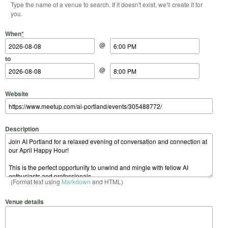
Type the name of a venue to search. If it doesn't exist, we'll create it for
you.
Start Date
Start Time
End Date
End Time
When
*
@
to
@
Website
Description
(Format text using
Markdown
and HTML)
Venue details