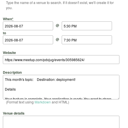
Type the name of a venue to search. If it doesn't exist, we'll create it for
you.
Start Date
Start Time
End Date
End Time
When
*
@
to
@
Website
Description
(Format text using
Markdown
and HTML)
Venue details