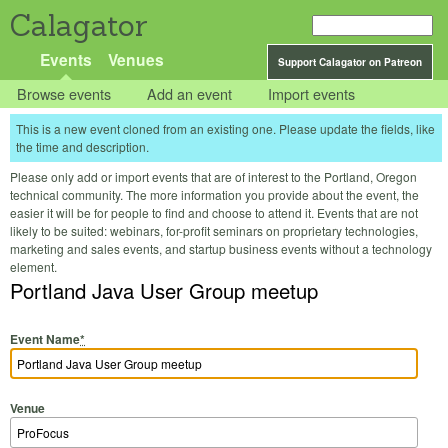
Calagator
Events
Venues
Support Calagator on Patreon
Browse events
Add an event
Import events
This is a new event cloned from an existing one. Please update the fields, like
the time and description.
Please only add or import events that are of interest to the Portland, Oregon
technical community. The more information you provide about the event, the
easier it will be for people to find and choose to attend it. Events that are not
likely to be suited: webinars, for-profit seminars on proprietary technologies,
marketing and sales events, and startup business events without a technology
element.
Portland Java User Group meetup
Event Name
*
Venue