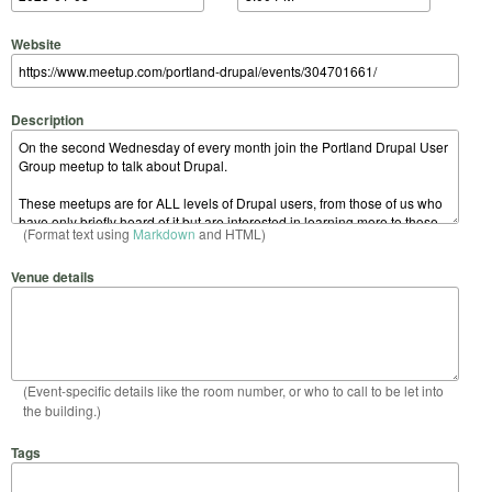
Website
Description
(Format text using
Markdown
and HTML)
Venue details
(Event-specific details like the room number, or who to call to be let into
the building.)
Tags