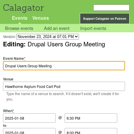
Calagator
Events
Venues
Support Calagator on Patreon
Browse events
Add an event
Import events
Version
Editing:
Drupal Users Group Meeting
Event Name
*
Venue
Type the name of a venue to search. If it doesn't exist, we'll create it for
you.
Start Date
Start Time
End Date
End Time
When
*
@
to
@