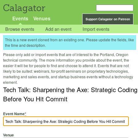
Calagator
Events
Venues
Support Calagator on Patreon
Browse events
Add an event
Import events
This is a new event cloned from an existing one. Please update the fields, like
the time and description.
Please only add or import events that are of interest to the Portland, Oregon
technical community. The more information you provide about the event, the
easier it will be for people to find and choose to attend it. Events that are not
likely to be suited: webinars, for-profit seminars on proprietary technologies,
marketing and sales events, and startup business events without a technology
element.
Tech Talk: Sharpening the Axe: Strategic Coding
Before You Hit Commit
Event Name
*
Venue