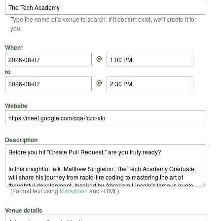
Type the name of a venue to search. If it doesn't exist, we'll create it for
you.
Start Date
Start Time
End Date
End Time
When
*
@
to
@
Website
Description
(Format text using
Markdown
and HTML)
Venue details