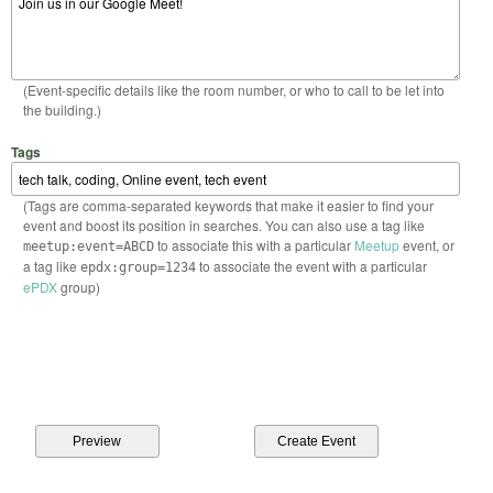
(Event-specific details like the room number, or who to call to be let into
the building.)
Tags
(Tags are comma-separated keywords that make it easier to find your
event and boost its position in searches. You can also use a tag like
to associate this with a particular
Meetup
event, or
meetup:event=ABCD
a tag like
to associate the event with a particular
epdx:group=1234
ePDX
group)