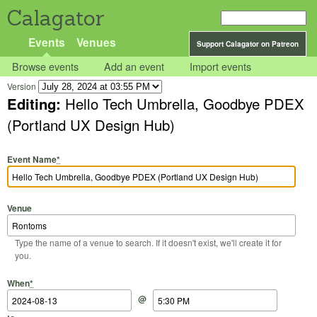
Calagator
Events
Venues
Support Calagator on Patreon
Browse events
Add an event
Import events
Version
Editing:
Hello Tech Umbrella, Goodbye PDEX
(Portland UX Design Hub)
Event Name
*
Venue
Type the name of a venue to search. If it doesn't exist, we'll create it for
you.
Start Date
Start Time
End Date
End Time
When
*
@