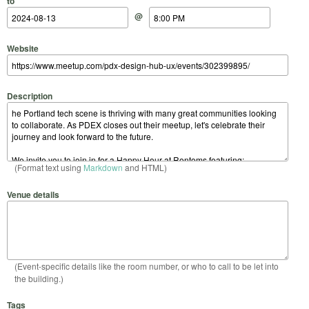
to
@
Website
Description
(Format text using
Markdown
and HTML)
Venue details
(Event-specific details like the room number, or who to call to be let into
the building.)
Tags