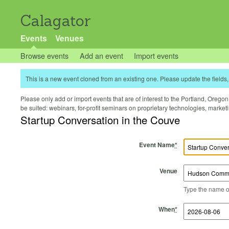
Calagator
Events
Venues
Browse events
Add an event
Import events
This is a new event cloned from an existing one. Please update the fields, 
Please only add or import events that are of interest to the Portland, Oregon 
be suited: webinars, for-profit seminars on proprietary technologies, marke
Startup Conversation in the Couve
Event Name
*
Venue
Type the name of 
Start Time
Start Date
End Time
End Date
When
*