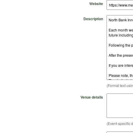
Website
Description
(Format text usi
Venue details
(Event-specific d