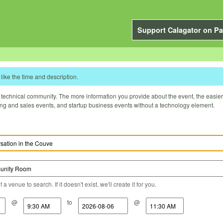
Support Calagator on Pa
like the time and description.
technical community. The more information you provide about the event, the easier it 
ting and sales events, and startup business events without a technology element.
a venue to search. If it doesn't exist, we'll create it for you.
@
to
@