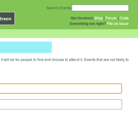
Search Events
Get Involved:
Blog
|
Forum
|
Code
treon
Something not right?
File an issue
will be for people to find and choose to attend it. Events that are not likely to