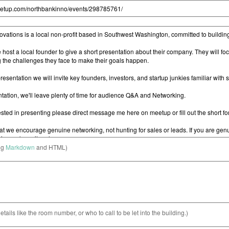
ng
Markdown
and HTML)
etails like the room number, or who to call to be let into the building.)