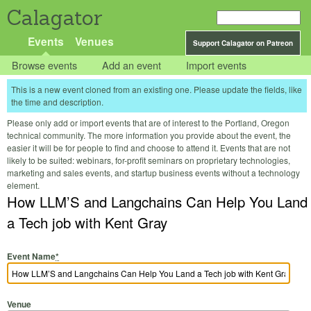
Calagator
Events
Venues
Support Calagator on Patreon
Browse events
Add an event
Import events
This is a new event cloned from an existing one. Please update the fields, like
the time and description.
Please only add or import events that are of interest to the Portland, Oregon
technical community. The more information you provide about the event, the
easier it will be for people to find and choose to attend it. Events that are not
likely to be suited: webinars, for-profit seminars on proprietary technologies,
marketing and sales events, and startup business events without a technology
element.
How LLM’S and Langchains Can Help You Land
a Tech job with Kent Gray
Event Name
*
Venue