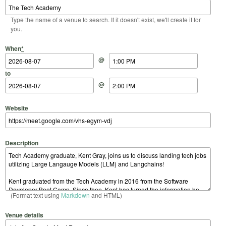
Type the name of a venue to search. If it doesn't exist, we'll create it for
you.
Start Date
Start Time
End Date
End Time
When
*
@
to
@
Website
Description
(Format text using
Markdown
and HTML)
Venue details