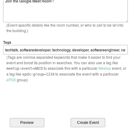
(Event-specific details like the room number, or who to call to be let into
the building.)
Tags
(Tags are comma-separated keywords that make it easier to find your
event and boost its position in searches. You can also use a tag like
to associate this with a particular
Meetup
event, or
meetup:event=ABCD
a tag like
to associate the event with a particular
epdx:group=1234
ePDX
group)