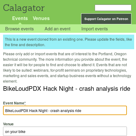
Calagator
Events
Venues
Support Calagator on Patreon
Browse events
Add an event
Import events
This is a new event cloned from an existing one. Please update the fields, like
the time and description.
Please only add or import events that are of interest to the Portland, Oregon
technical community. The more information you provide about the event, the
easier it will be for people to find and choose to attend it. Events that are not
likely to be suited: webinars, for-profit seminars on proprietary technologies,
marketing and sales events, and startup business events without a technology
element.
BikeLoudPDX Hack Night - crash analysis ride
Event Name
*
Venue