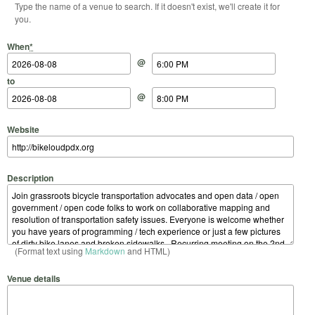
Type the name of a venue to search. If it doesn't exist, we'll create it for
you.
Start Date
Start Time
End Date
End Time
When
*
@
to
@
Website
Description
(Format text using
Markdown
and HTML)
Venue details