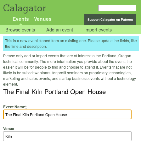
Calagator
Events
Venues
Support Calagator on Patreon
Browse events
Add an event
Import events
This is a new event cloned from an existing one. Please update the fields, like
the time and description.
Please only add or import events that are of interest to the Portland, Oregon
technical community. The more information you provide about the event, the
easier it will be for people to find and choose to attend it. Events that are not
likely to be suited: webinars, for-profit seminars on proprietary technologies,
marketing and sales events, and startup business events without a technology
element.
The Final Kiln Portland Open House
Event Name
*
Venue