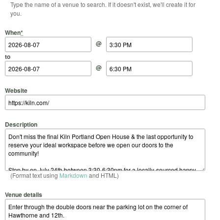
Type the name of a venue to search. If it doesn't exist, we'll create it for
you.
Start Date
Start Time
End Date
End Time
When
*
@
to
@
Website
Description
(Format text using
Markdown
and HTML)
Venue details