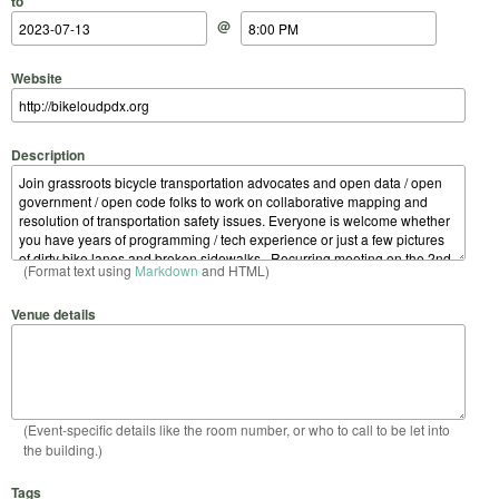
to
@
Website
Description
(Format text using
Markdown
and HTML)
Venue details
(Event-specific details like the room number, or who to call to be let into
the building.)
Tags