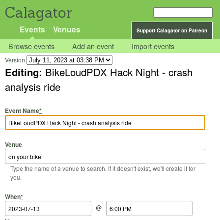
Calagator
Events
Venues
Support Calagator on Patreon
Browse events
Add an event
Import events
Version
Editing:
BikeLoudPDX Hack Night - crash
analysis ride
Event Name
*
Venue
Type the name of a venue to search. If it doesn't exist, we'll create it for
you.
Start Date
Start Time
End Date
End Time
When
*
@