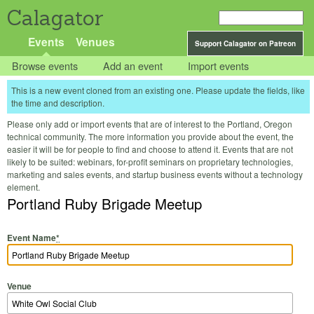
Calagator
Events
Venues
Support Calagator on Patreon
Browse events
Add an event
Import events
This is a new event cloned from an existing one. Please update the fields, like
the time and description.
Please only add or import events that are of interest to the Portland, Oregon
technical community. The more information you provide about the event, the
easier it will be for people to find and choose to attend it. Events that are not
likely to be suited: webinars, for-profit seminars on proprietary technologies,
marketing and sales events, and startup business events without a technology
element.
Portland Ruby Brigade Meetup
Event Name
*
Venue