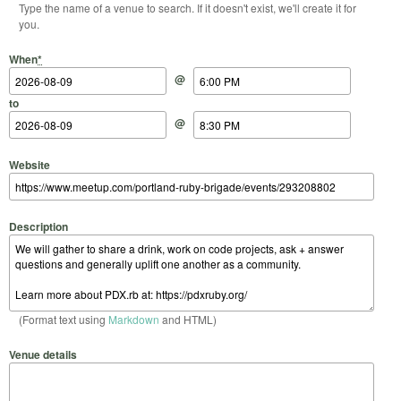
Type the name of a venue to search. If it doesn't exist, we'll create it for
you.
Start Date
Start Time
End Date
End Time
When
*
@
to
@
Website
Description
(Format text using
Markdown
and HTML)
Venue details