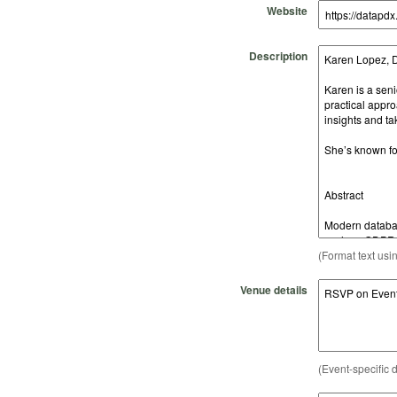
Website
Description
(Format text usi
Venue details
(Event-specific d