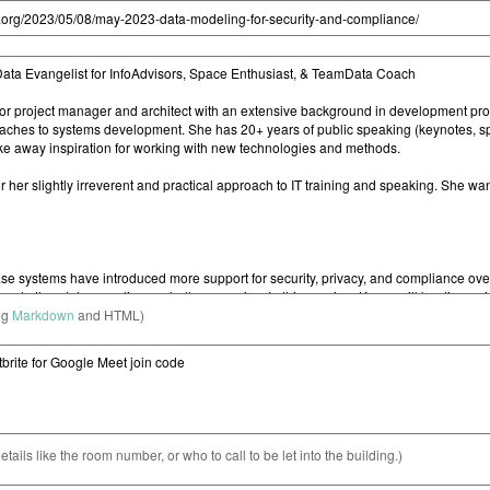
ng
Markdown
and HTML)
etails like the room number, or who to call to be let into the building.)