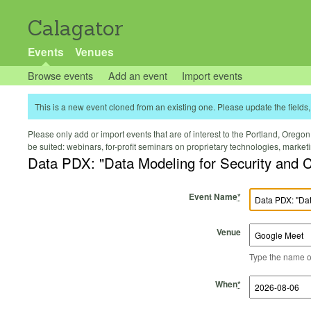
Calagator
Events
Venues
Browse events
Add an event
Import events
This is a new event cloned from an existing one. Please update the fields, 
Please only add or import events that are of interest to the Portland, Oregon 
be suited: webinars, for-profit seminars on proprietary technologies, marke
Data PDX: "Data Modeling for Security and 
Event Name
*
Venue
Type the name of 
Start Time
Start Date
End Time
End Date
When
*