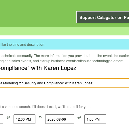
Support Calagator on Pa
like the time and description.
technical community. The more information you provide about the event, the easier it 
ting and sales events, and startup business events without a technology element.
Compliance" with Karen Lopez
a venue to search. If it doesn't exist, we'll create it for you.
@
to
@