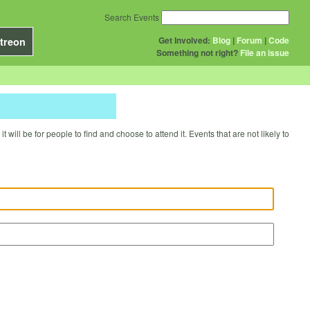
Search Events
Get Involved:
Blog
|
Forum
|
Code
treon
Something not right?
File an issue
will be for people to find and choose to attend it. Events that are not likely to