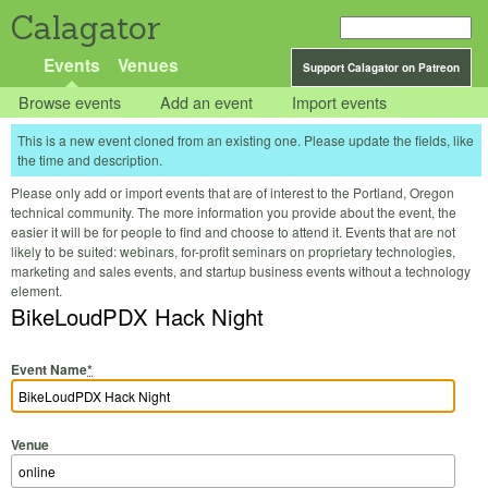
Calagator
Events
Venues
Support Calagator on Patreon
Browse events
Add an event
Import events
This is a new event cloned from an existing one. Please update the fields, like
the time and description.
Please only add or import events that are of interest to the Portland, Oregon
technical community. The more information you provide about the event, the
easier it will be for people to find and choose to attend it. Events that are not
likely to be suited: webinars, for-profit seminars on proprietary technologies,
marketing and sales events, and startup business events without a technology
element.
BikeLoudPDX Hack Night
Event Name
*
Venue