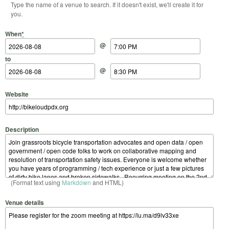
Type the name of a venue to search. If it doesn't exist, we'll create it for
you.
Start Date
Start Time
End Date
End Time
When
*
@
to
@
Website
Description
(Format text using
Markdown
and HTML)
Venue details