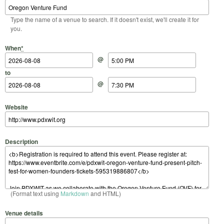
Type the name of a venue to search. If it doesn't exist, we'll create it for
you.
Start Date
Start Time
End Date
End Time
When
*
@
to
@
Website
Description
(Format text using
Markdown
and HTML)
Venue details