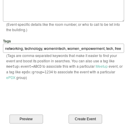
(Event-specific details like the room number, or who to call to be let into
the building.)
Tags
(Tags are comma-separated keywords that make it easier to find your
event and boost its position in searches. You can also use a tag like
to associate this with a particular
Meetup
event, or
meetup:event=ABCD
a tag like
to associate the event with a particular
epdx:group=1234
ePDX
group)