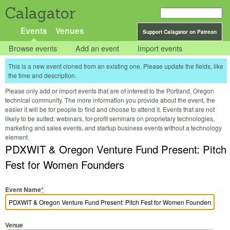
Calagator
Events
Venues
Support Calagator on Patreon
Browse events
Add an event
Import events
This is a new event cloned from an existing one. Please update the fields, like
the time and description.
Please only add or import events that are of interest to the Portland, Oregon
technical community. The more information you provide about the event, the
easier it will be for people to find and choose to attend it. Events that are not
likely to be suited: webinars, for-profit seminars on proprietary technologies,
marketing and sales events, and startup business events without a technology
element.
PDXWIT & Oregon Venture Fund Present: Pitch
Fest for Women Founders
Event Name
*
Venue