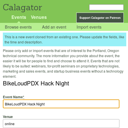
Calagator
Events
Venues
Support Calagator on Patreon
Browse events
Add an event
Import events
This is a new event cloned from an existing one. Please update the fields, like
the time and description.
Please only add or import events that are of interest to the Portland, Oregon
technical community. The more information you provide about the event, the
easier it will be for people to find and choose to attend it. Events that are not
likely to be suited: webinars, for-profit seminars on proprietary technologies,
marketing and sales events, and startup business events without a technology
element.
BikeLoudPDX Hack Night
Event Name
*
Venue