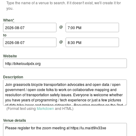
Type the name of a venue to search. If it doesn't exist, we'll create it for
you.
Start Date
Start Time
End Date
End Time
When
*
@
to
@
Website
Description
(Format text using
Markdown
and HTML)
Venue details