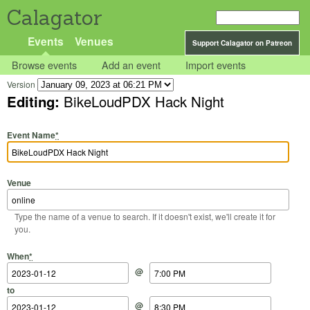
Calagator
Events
Venues
Support Calagator on Patreon
Browse events
Add an event
Import events
Version
Editing:
BikeLoudPDX Hack Night
Event Name
*
Venue
Type the name of a venue to search. If it doesn't exist, we'll create it for
you.
Start Date
Start Time
End Date
End Time
When
*
@
to
@