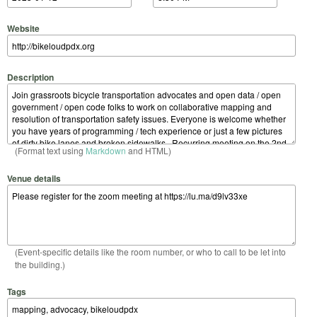
Website
Description
(Format text using
Markdown
and HTML)
Venue details
(Event-specific details like the room number, or who to call to be let into
the building.)
Tags