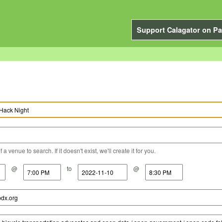
Support Calagator on Pa
a venue to search. If it doesn't exist, we'll create it for you.
@
to
@