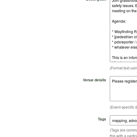
(Format text usi
Venue details
(Event-specific d
Tags
(Tags are comma-
this with a parti