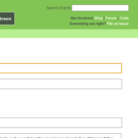
Search Events
Get Involved:
Blog
|
Forum
|
Code
treon
Something not right?
File an issue