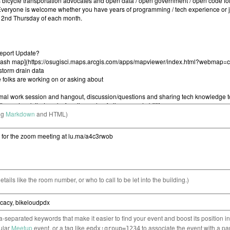
ng
Markdown
and HTML)
etails like the room number, or who to call to be let into the building.)
separated keywords that make it easier to find your event and boost its position i
cular
Meetup
event, or a tag like
to associate the event with a pa
epdx:group=1234