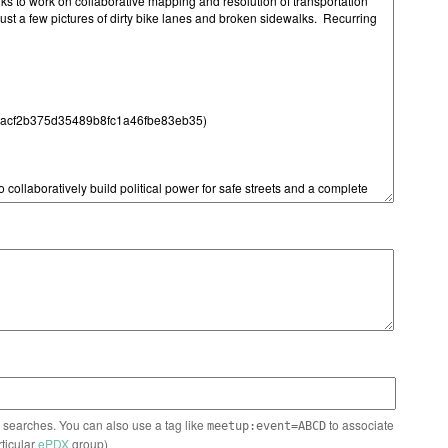
n searches. You can also use a tag like
to associate
meetup:event=ABCD
rticular
ePDX
group)