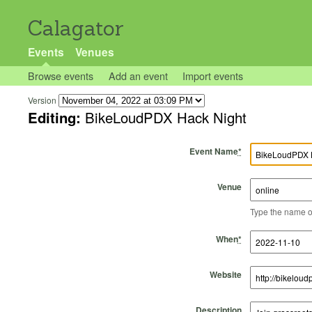
Calagator
Events
Venues
Browse events
Add an event
Import events
Version
Editing:
BikeLoudPDX Hack Night
Event Name
*
Venue
Type the name of 
Start Time
Start Date
End Time
End Date
When
*
Website
Description