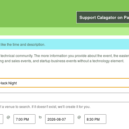
Support Calagator on Pa
like the time and description.
technical community. The more information you provide about the event, the easier it 
ting and sales events, and startup business events without a technology element.
a venue to search. If it doesn't exist, we'll create it for you.
@
to
@