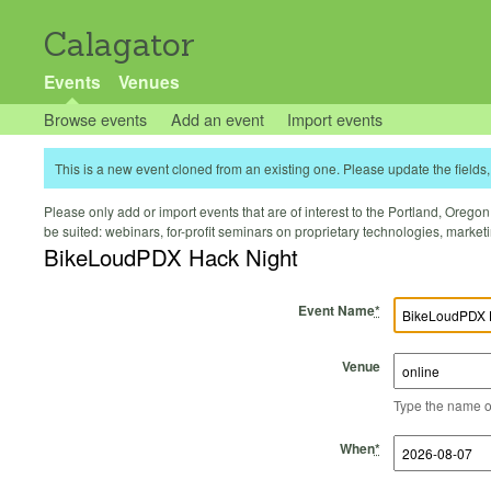
Calagator
Events
Venues
Browse events
Add an event
Import events
This is a new event cloned from an existing one. Please update the fields, 
Please only add or import events that are of interest to the Portland, Oregon 
be suited: webinars, for-profit seminars on proprietary technologies, marke
BikeLoudPDX Hack Night
Event Name
*
Venue
Type the name of 
Start Time
Start Date
End Time
End Date
When
*