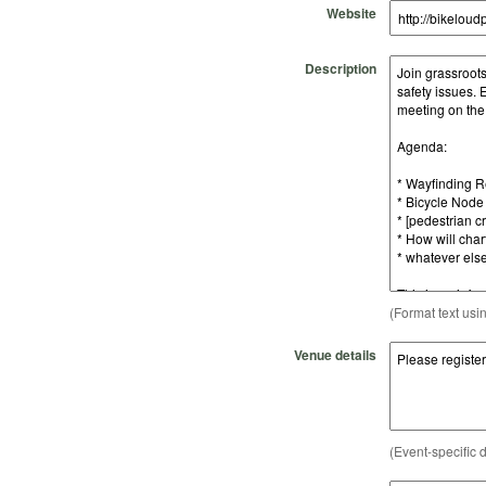
Website
Description
(Format text usi
Venue details
(Event-specific d