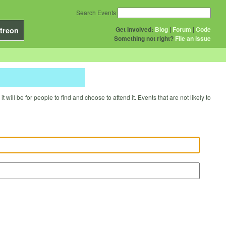
Search Events
Get Involved:
Blog
|
Forum
|
Code
treon
Something not right?
File an issue
will be for people to find and choose to attend it. Events that are not likely to