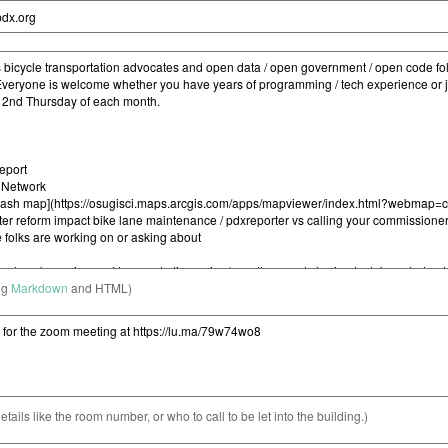
ng
Markdown
and HTML)
etails like the room number, or who to call to be let into the building.)