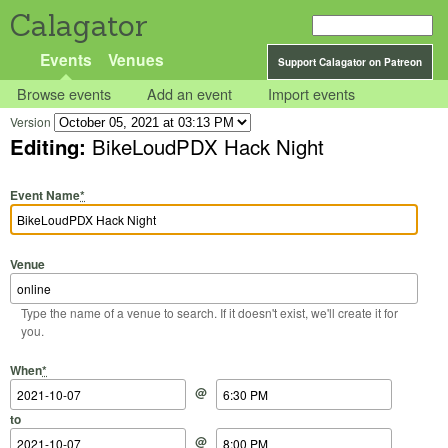
Calagator
Events
Venues
Support Calagator on Patreon
Browse events
Add an event
Import events
Version
Editing:
BikeLoudPDX Hack Night
Event Name
*
Venue
Type the name of a venue to search. If it doesn't exist, we'll create it for
you.
Start Date
Start Time
End Date
End Time
When
*
@
to
@