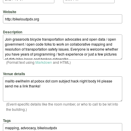
Website
Description
(Format text using
Markdown
and HTML)
Venue details
(Event-specific details like the room number, or who to call to be let into
the building.)
Tags