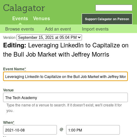
Calagator
Events
Venues
Support Calagator on Patreon
Browse events
Add an event
Import events
Version
Editing:
Leveraging LinkedIn to Capitalize on
the Bull Job Market with Jeffrey Morris
Event Name
*
Venue
Type the name of a venue to search. If it doesn't exist, we'll create it for
you.
Start Date
Start Time
End Date
End Time
When
*
@