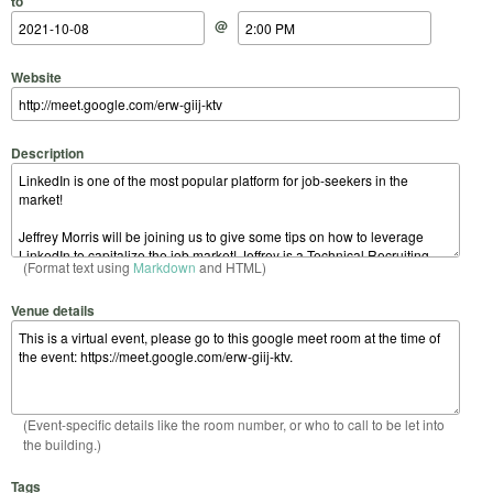
to
@
Website
Description
(Format text using
Markdown
and HTML)
Venue details
(Event-specific details like the room number, or who to call to be let into
the building.)
Tags