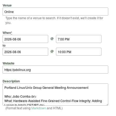
Venue
Type the name of a venue to search. If it doesn't exist, we'll create it for
you.
Start Date
Start Time
End Date
End Time
When
*
@
to
@
Website
Description
(Format text using
Markdown
and HTML)