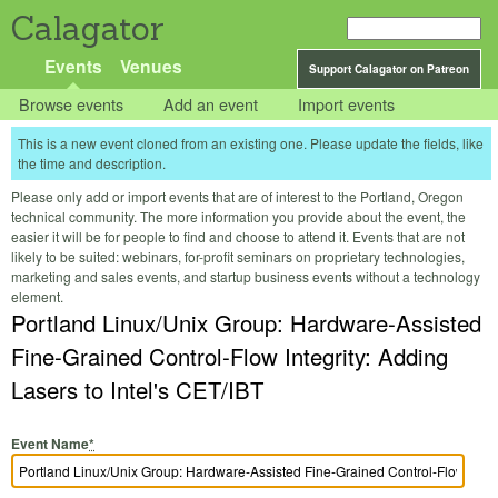
Calagator
Events
Venues
Support Calagator on Patreon
Browse events
Add an event
Import events
This is a new event cloned from an existing one. Please update the fields, like
the time and description.
Please only add or import events that are of interest to the Portland, Oregon
technical community. The more information you provide about the event, the
easier it will be for people to find and choose to attend it. Events that are not
likely to be suited: webinars, for-profit seminars on proprietary technologies,
marketing and sales events, and startup business events without a technology
element.
Portland Linux/Unix Group: Hardware-Assisted
Fine-Grained Control-Flow Integrity: Adding
Lasers to Intel's CET/IBT
Event Name
*