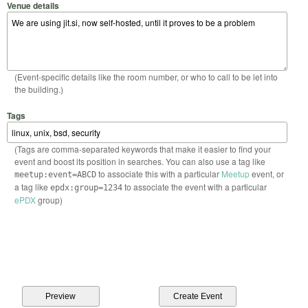
Venue details
(Event-specific details like the room number, or who to call to be let into
the building.)
Tags
(Tags are comma-separated keywords that make it easier to find your
event and boost its position in searches. You can also use a tag like
to associate this with a particular
Meetup
event, or
meetup:event=ABCD
a tag like
to associate the event with a particular
epdx:group=1234
ePDX
group)