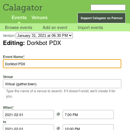
Calagator
Events
Venues
Support Calagator on Patreon
Browse events
Add an event
Import events
Version
Editing:
Dorkbot PDX
Event Name
*
Venue
Type the name of a venue to search. If it doesn't exist, we'll create it for
you.
Start Date
Start Time
End Date
End Time
When
*
@
to
@