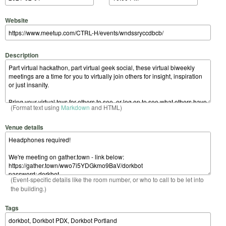
Website
Description
(Format text using
Markdown
and HTML)
Venue details
(Event-specific details like the room number, or who to call to be let into
the building.)
Tags