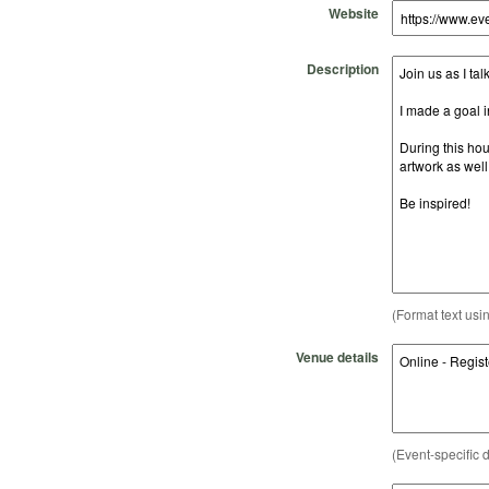
Website
Description
(Format text usi
Venue details
(Event-specific d