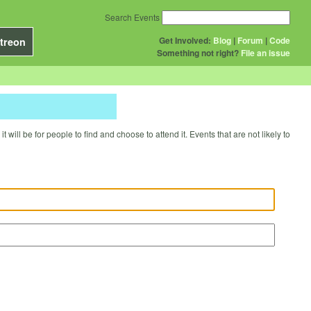
Search Events
Get Involved:
Blog
|
Forum
|
Code
treon
Something not right?
File an issue
will be for people to find and choose to attend it. Events that are not likely to