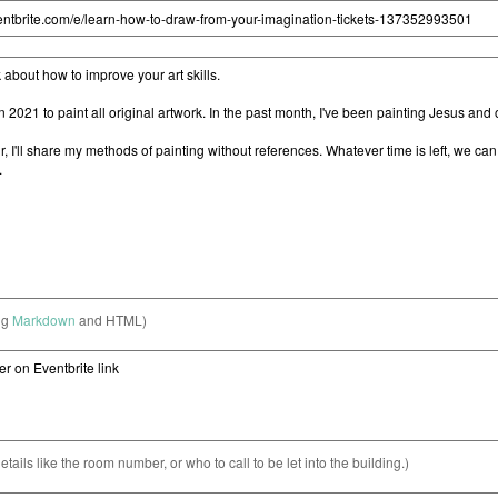
ng
Markdown
and HTML)
etails like the room number, or who to call to be let into the building.)