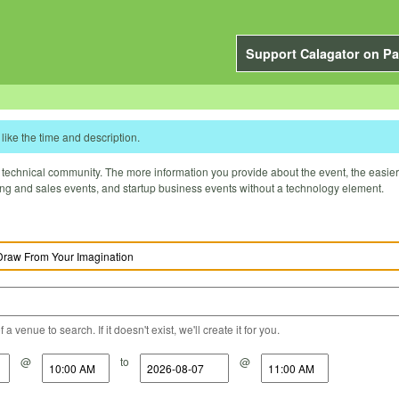
Support Calagator on Pa
like the time and description.
technical community. The more information you provide about the event, the easier it 
ting and sales events, and startup business events without a technology element.
a venue to search. If it doesn't exist, we'll create it for you.
@
to
@