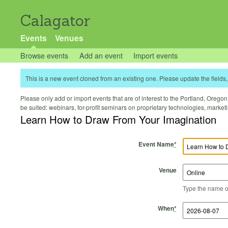
Calagator
Events
Venues
Browse events
Add an event
Import events
This is a new event cloned from an existing one. Please update the fields, 
Please only add or import events that are of interest to the Portland, Oregon 
be suited: webinars, for-profit seminars on proprietary technologies, marke
Learn How to Draw From Your Imagination
Event Name
*
Venue
Type the name of 
Start Time
Start Date
End Time
End Date
When
*