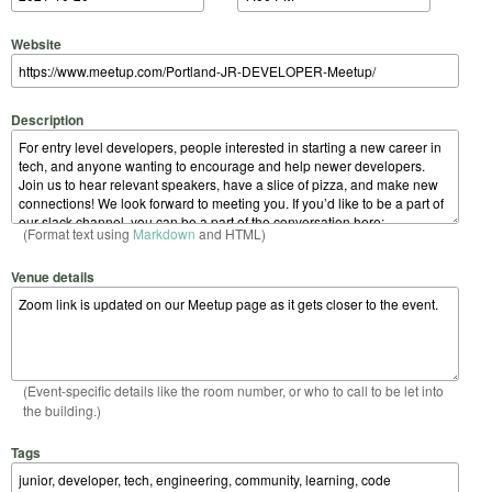
Website
Description
(Format text using
Markdown
and HTML)
Venue details
(Event-specific details like the room number, or who to call to be let into
the building.)
Tags