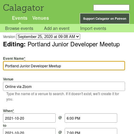
Calagator
Events
Venues
Support Calagator on Patreon
Browse events
Add an event
Import events
Version
Editing:
Portland Junior Developer Meetup
Event Name
*
Venue
Type the name of a venue to search. If it doesn't exist, we'll create it for
you.
Start Date
Start Time
End Date
End Time
When
*
@
to
@