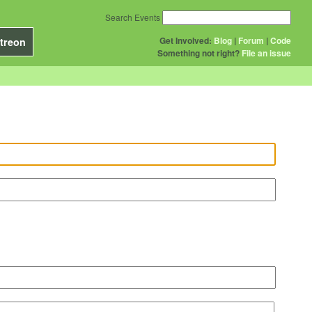
Search Events
Get Involved:
Blog
|
Forum
|
Code
treon
Something not right?
File an issue