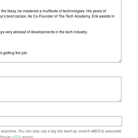
n searches. You can also use a tag like
to associate
meetup:event=ABCD
rticular
ePDX
group)