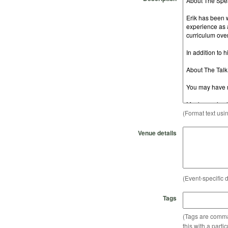
(Format text usi
Venue details
(Event-specific d
Tags
(Tags are comma-
this with a parti