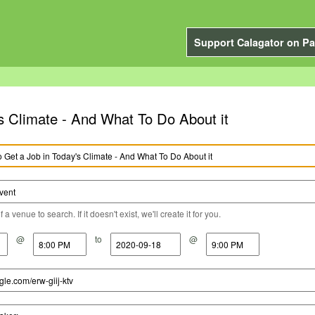
Support Calagator on Pa
's Climate - And What To Do About it
a venue to search. If it doesn't exist, we'll create it for you.
@
to
@