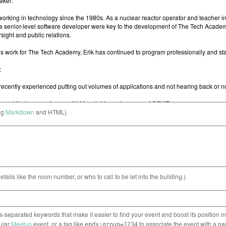
ng
Markdown
and HTML)
etails like the room number, or who to call to be let into the building.)
separated keywords that make it easier to find your event and boost its position i
cular
Meetup
event, or a tag like
to associate the event with a pa
epdx:group=1234