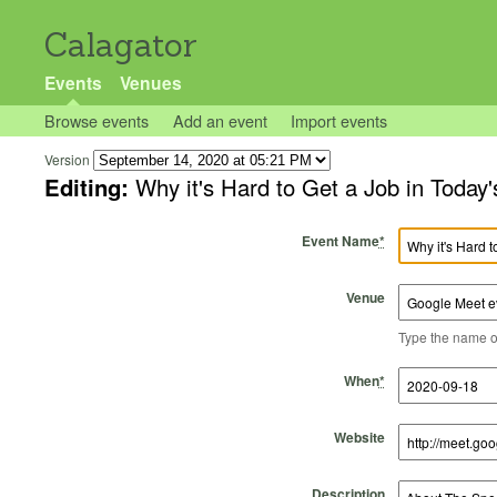
Calagator
Events
Venues
Browse events
Add an event
Import events
Version
Editing:
Why it's Hard to Get a Job in Today
Event Name
*
Venue
Type the name of 
Start Time
Start Date
End Time
End Date
When
*
Website
Description