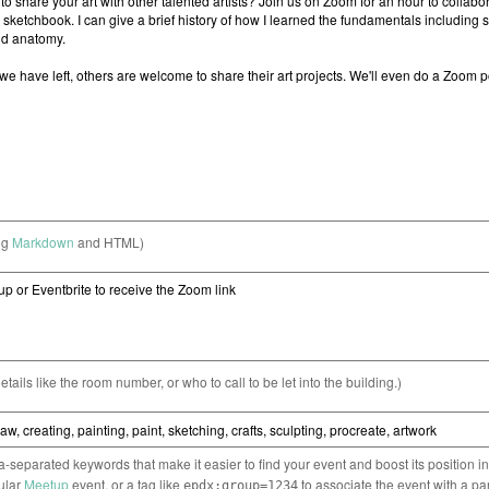
ng
Markdown
and HTML)
etails like the room number, or who to call to be let into the building.)
separated keywords that make it easier to find your event and boost its position i
cular
Meetup
event, or a tag like
to associate the event with a pa
epdx:group=1234