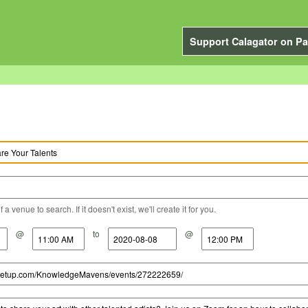
Support Calagator on Pa
a venue to search. If it doesn't exist, we'll create it for you.
@
to
@