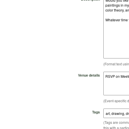
(Format text usi
Venue details
(Event-specific d
Tags
(Tags are comma-
this with a parti