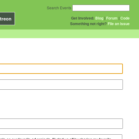
Search Events
Get Involved:
Blog
|
Forum
|
Code
treon
Something not right?
File an issue