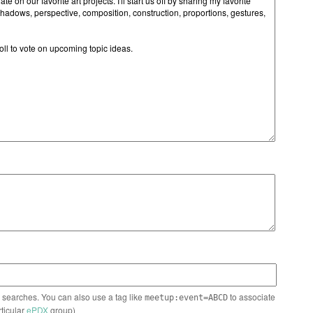
n searches. You can also use a tag like
to associate
meetup:event=ABCD
rticular
ePDX
group)