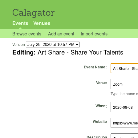
Calagator
Events
Venues
Browse events
Add an event
Import events
Version
Editing:
Art Share - Share Your Talents
Event Name
*
Venue
Type the name of 
Start Time
Start Date
End Time
End Date
When
*
Website
Description