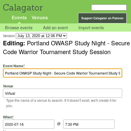
Calagator
Events
Venues
Support Calagator on Patreon
Browse events
Add an event
Import events
Version
Editing:
Portland OWASP Study Night - Secure
Code Warrior Tournament Study Session
Event Name
*
Venue
Type the name of a venue to search. If it doesn't exist, we'll create it for
you.
Start Date
Start Time
End Date
End Time
When
*
@