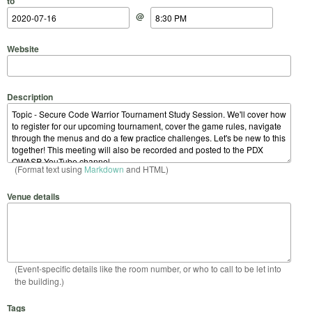
to
@
Website
Description
(Format text using
Markdown
and HTML)
Venue details
(Event-specific details like the room number, or who to call to be let into
the building.)
Tags