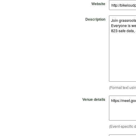
Website
Description
(Format text usi
Venue details
(Event-specific d