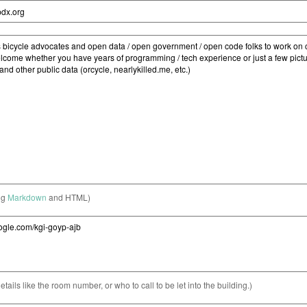
ng
Markdown
and HTML)
etails like the room number, or who to call to be let into the building.)