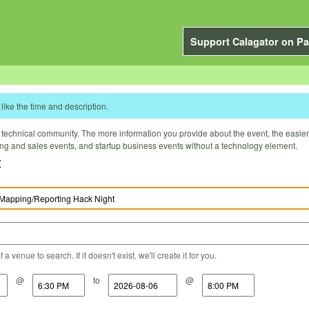
Support Calagator on Pa
like the time and description.
technical community. The more information you provide about the event, the easier it 
ting and sales events, and startup business events without a technology element.
t
a venue to search. If it doesn't exist, we'll create it for you.
@
to
@