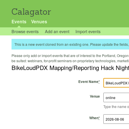
Calagator
Events
Venues
Browse events
Add an event
Import events
This is a new event cloned from an existing one. Please update the fields, 
Please only add or import events that are of interest to the Portland, Oregon 
be suited: webinars, for-profit seminars on proprietary technologies, marke
BikeLoudPDX Mapping/Reporting Hack Nigh
Event Name
*
Venue
Type the name of 
Start Time
Start Date
End Time
End Date
When
*