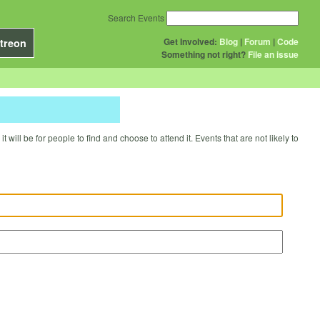
Search Events
Get Involved:
Blog
|
Forum
|
Code
treon
Something not right?
File an issue
will be for people to find and choose to attend it. Events that are not likely to