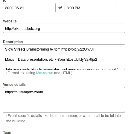
to
@
Website
Description
(Format text using
Markdown
and HTML)
Venue details
(Event-specific details like the room number, or who to call to be let into
the building.)
Tags