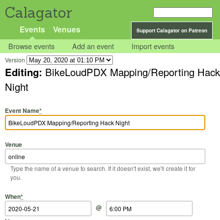
Calagator
Events
Venues
Support Calagator on Patreon
Browse events
Add an event
Import events
Version
Editing:
BikeLoudPDX Mapping/Reporting Hack
Night
Event Name
*
Venue
Type the name of a venue to search. If it doesn't exist, we'll create it for
you.
Start Date
Start Time
End Date
End Time
When
*
@