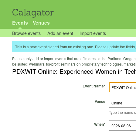
Calagator
Events
Venues
Browse events
Add an event
Import events
This is a new event cloned from an existing one. Please update the fields, 
Please only add or import events that are of interest to the Portland, Oregon 
be suited: webinars, for-profit seminars on proprietary technologies, marke
PDXWIT Online: Experienced Women in Tech 
Event Name
*
Venue
Type the name of 
Start Time
Start Date
End Time
End Date
When
*