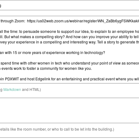
ng
Markdown
and HTML)
etails like the room number, or who to call to be let into the building.)