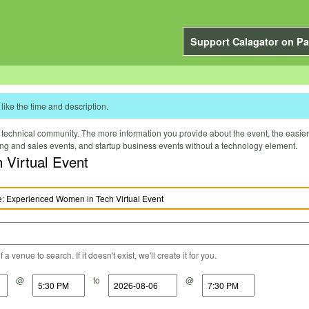
Support Calagator on Pa
like the time and description.
technical community. The more information you provide about the event, the easier it 
ting and sales events, and startup business events without a technology element.
Virtual Event
a venue to search. If it doesn't exist, we'll create it for you.
@
to
@