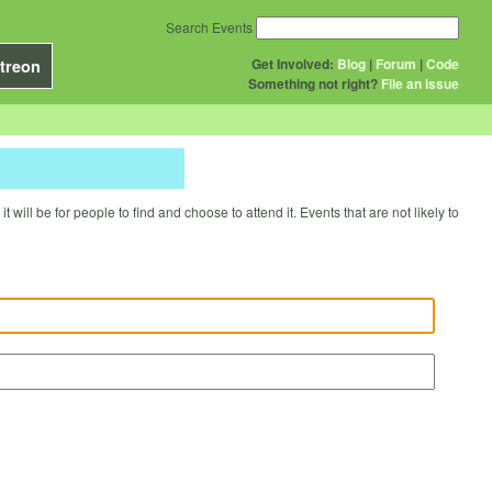
Search Events
Get Involved:
Blog
|
Forum
|
Code
treon
Something not right?
File an issue
will be for people to find and choose to attend it. Events that are not likely to