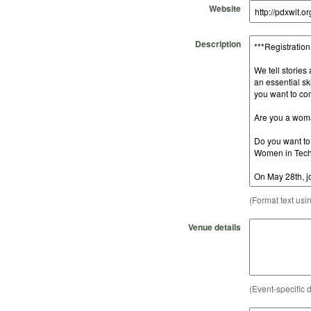
Website
Description
(Format text usi
Venue details
(Event-specific d