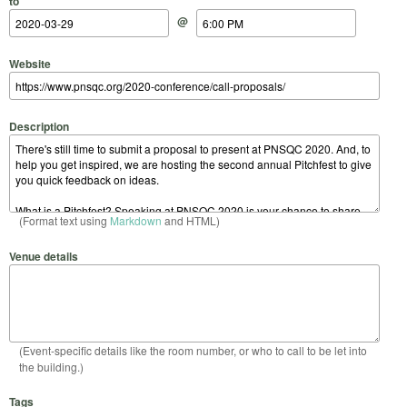
to
@
Website
Description
(Format text using
Markdown
and HTML)
Venue details
(Event-specific details like the room number, or who to call to be let into
the building.)
Tags