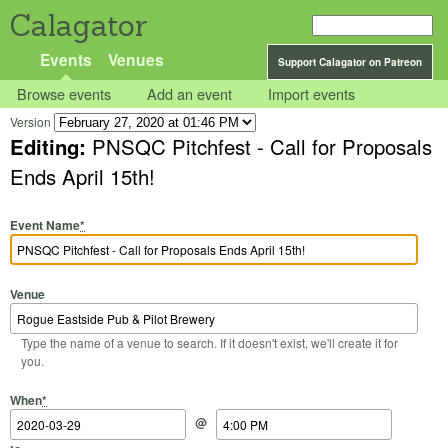
Calagator
Events
Venues
Support Calagator on Patreon
Browse events
Add an event
Import events
Version
Editing:
PNSQC Pitchfest - Call for Proposals
Ends April 15th!
Event Name
*
Venue
Type the name of a venue to search. If it doesn't exist, we'll create it for
you.
Start Date
Start Time
End Date
End Time
When
*
@