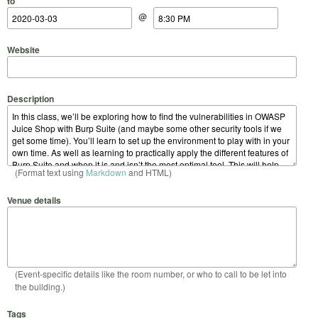
to
@
Website
Description
(Format text using
Markdown
and HTML)
Venue details
(Event-specific details like the room number, or who to call to be let into
the building.)
Tags