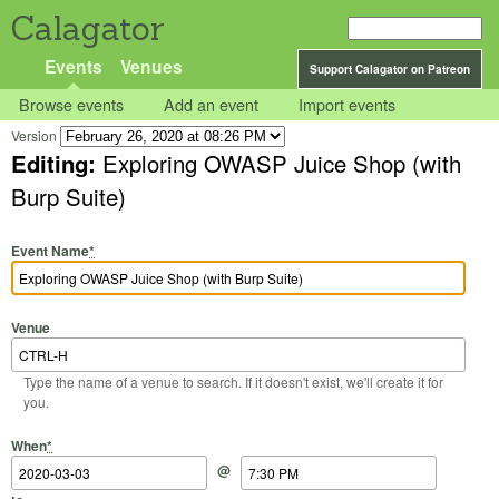
Calagator
Events
Venues
Support Calagator on Patreon
Browse events
Add an event
Import events
Version
Editing:
Exploring OWASP Juice Shop (with
Burp Suite)
Event Name
*
Venue
Type the name of a venue to search. If it doesn't exist, we'll create it for
you.
Start Date
Start Time
End Date
End Time
When
*
@