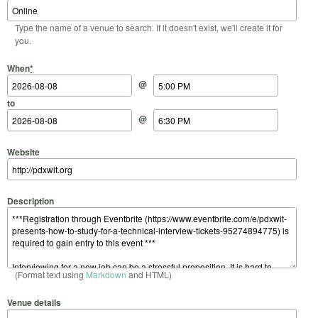
Type the name of a venue to search. If it doesn't exist, we'll create it for
you.
Start Date
Start Time
End Date
End Time
When
*
@
to
@
Website
Description
(Format text using
Markdown
and HTML)
Venue details