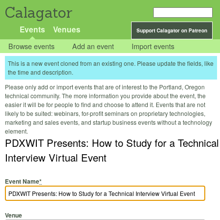
Calagator
Events
Venues
Support Calagator on Patreon
Browse events
Add an event
Import events
This is a new event cloned from an existing one. Please update the fields, like
the time and description.
Please only add or import events that are of interest to the Portland, Oregon
technical community. The more information you provide about the event, the
easier it will be for people to find and choose to attend it. Events that are not
likely to be suited: webinars, for-profit seminars on proprietary technologies,
marketing and sales events, and startup business events without a technology
element.
PDXWIT Presents: How to Study for a Technical
Interview Virtual Event
Event Name
*
Venue