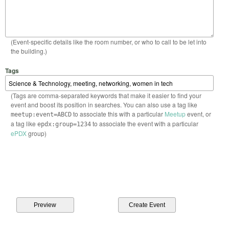
(Event-specific details like the room number, or who to call to be let into
the building.)
Tags
(Tags are comma-separated keywords that make it easier to find your
event and boost its position in searches. You can also use a tag like
to associate this with a particular
Meetup
event, or
meetup:event=ABCD
a tag like
to associate the event with a particular
epdx:group=1234
ePDX
group)