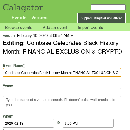
Calagator
Events
Venues
Support Calagator on Patreon
Browse events
Add an event
Import events
Version
Editing:
Coinbase Celebrates Black History
Month: FINANCIAL EXCLUSION & CRYPTO
Event Name
*
Venue
Type the name of a venue to search. If it doesn't exist, we'll create it for
you.
Start Date
Start Time
End Date
End Time
When
*
@