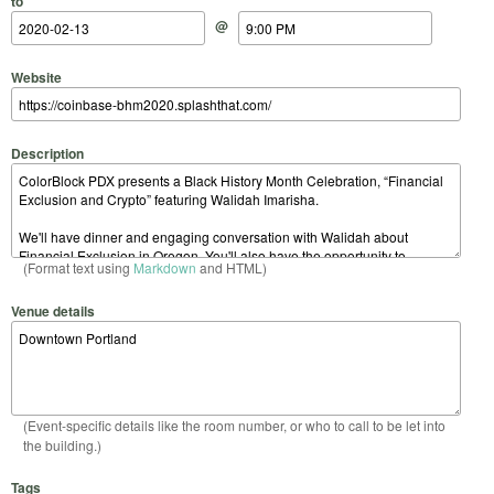
to
@
Website
Description
(Format text using
Markdown
and HTML)
Venue details
(Event-specific details like the room number, or who to call to be let into
the building.)
Tags