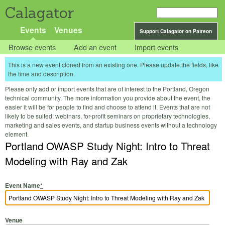
Calagator
Events
Venues
Support Calagator on Patreon
Browse events
Add an event
Import events
This is a new event cloned from an existing one. Please update the fields, like
the time and description.
Please only add or import events that are of interest to the Portland, Oregon
technical community. The more information you provide about the event, the
easier it will be for people to find and choose to attend it. Events that are not
likely to be suited: webinars, for-profit seminars on proprietary technologies,
marketing and sales events, and startup business events without a technology
element.
Portland OWASP Study Night: Intro to Threat
Modeling with Ray and Zak
Event Name
*
Venue