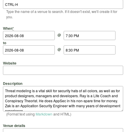
Type the name of a venue to search. If it doesn't exist, we'll create it for
you.
Start Date
Start Time
End Date
End Time
When
*
@
to
@
Website
Description
(Format text using
Markdown
and HTML)
Venue details