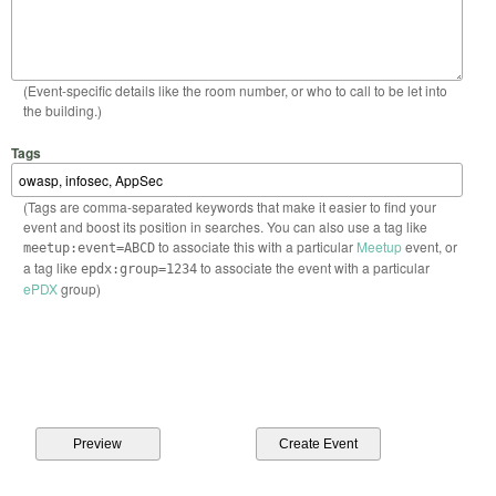
(Event-specific details like the room number, or who to call to be let into
the building.)
Tags
(Tags are comma-separated keywords that make it easier to find your
event and boost its position in searches. You can also use a tag like
to associate this with a particular
Meetup
event, or
meetup:event=ABCD
a tag like
to associate the event with a particular
epdx:group=1234
ePDX
group)