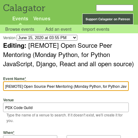
Calagator
Events
Venues
Support Calagator on Patreon
Browse events
Add an event
Import events
Version
Editing:
[REMOTE] Open Source Peer
Mentoring (Monday Python, for Python
JavaScript, Django, React and all open source)
Event Name
*
Venue
Type the name of a venue to search. If it doesn't exist, we'll create it for
you.
Start Date
Start Time
End Date
End Time
When
*