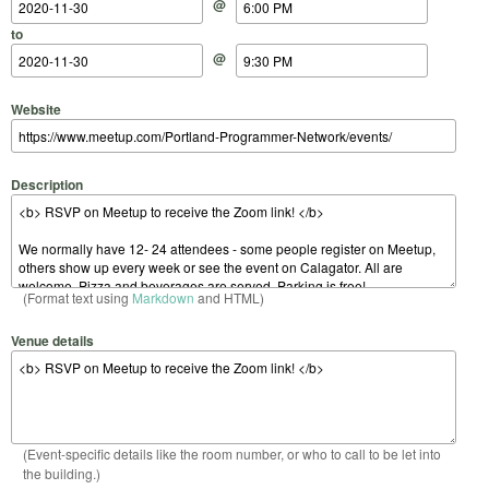
@
to
@
Website
Description
(Format text using
Markdown
and HTML)
Venue details
(Event-specific details like the room number, or who to call to be let into
the building.)