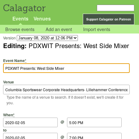
Calagator
Events
Venues
Support Calagator on Patreon
Browse events
Add an event
Import events
Version
Editing:
PDXWIT Presents: West Side Mixer
Event Name
*
Venue
Type the name of a venue to search. If it doesn't exist, we'll create it for
you.
Start Date
Start Time
End Date
End Time
When
*
@
to
@