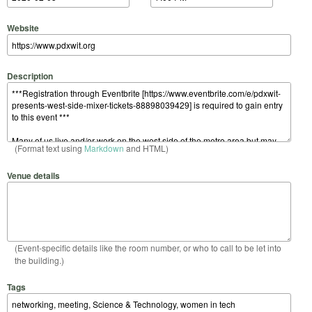
Website
Description
(Format text using
Markdown
and HTML)
Venue details
(Event-specific details like the room number, or who to call to be let into
the building.)
Tags