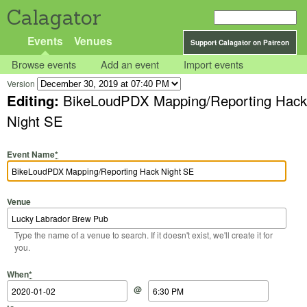
Calagator
Events
Venues
Support Calagator on Patreon
Browse events
Add an event
Import events
Version
Editing:
BikeLoudPDX Mapping/Reporting Hack
Night SE
Event Name
*
Venue
Type the name of a venue to search. If it doesn't exist, we'll create it for
you.
Start Date
Start Time
End Date
End Time
When
*
@