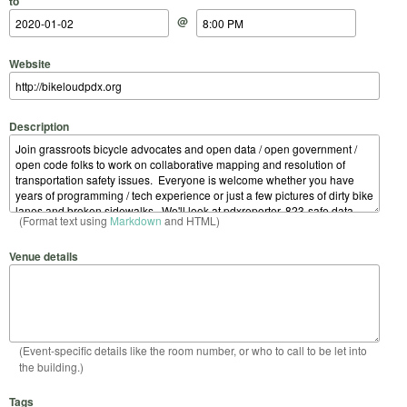
to
@
Website
Description
(Format text using
Markdown
and HTML)
Venue details
(Event-specific details like the room number, or who to call to be let into
the building.)
Tags