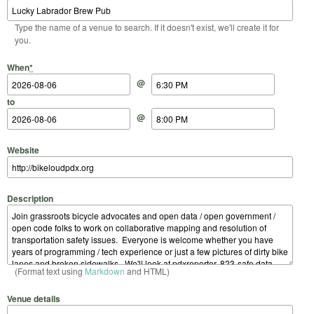
Type the name of a venue to search. If it doesn't exist, we'll create it for
you.
Start Date
Start Time
End Date
End Time
When
*
@
to
@
Website
Description
(Format text using
Markdown
and HTML)
Venue details