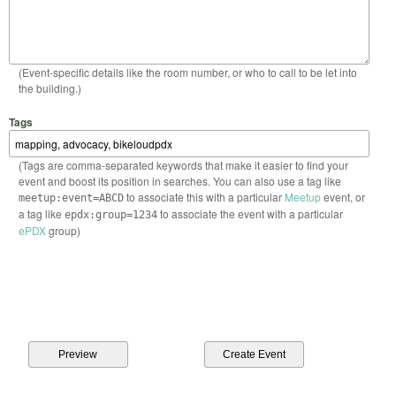
(Event-specific details like the room number, or who to call to be let into
the building.)
Tags
(Tags are comma-separated keywords that make it easier to find your
event and boost its position in searches. You can also use a tag like
to associate this with a particular
Meetup
event, or
meetup:event=ABCD
a tag like
to associate the event with a particular
epdx:group=1234
ePDX
group)