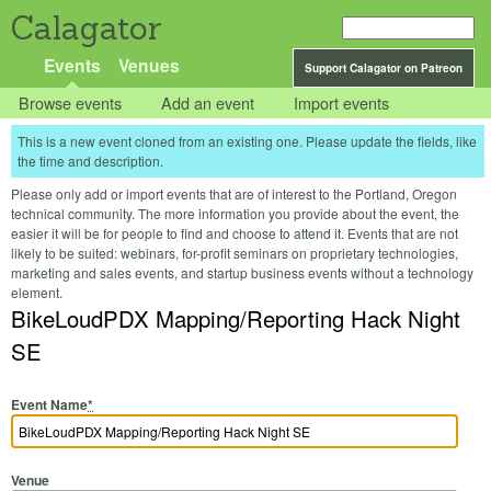
Calagator
Events
Venues
Support Calagator on Patreon
Browse events
Add an event
Import events
This is a new event cloned from an existing one. Please update the fields, like
the time and description.
Please only add or import events that are of interest to the Portland, Oregon
technical community. The more information you provide about the event, the
easier it will be for people to find and choose to attend it. Events that are not
likely to be suited: webinars, for-profit seminars on proprietary technologies,
marketing and sales events, and startup business events without a technology
element.
BikeLoudPDX Mapping/Reporting Hack Night
SE
Event Name
*
Venue